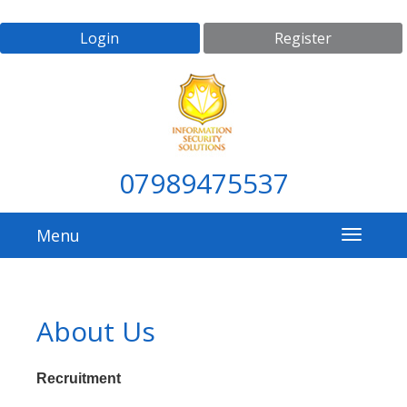
Login
Register
07989475537
Menu
About Us
Recruitment