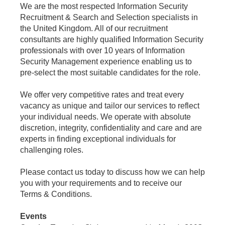
We are the most respected Information Security
Recruitment & Search and Selection specialists in
the United Kingdom. All of our recruitment
consultants are highly qualified Information Security
professionals with over 10 years of Information
Security Management experience enabling us to
pre-select the most suitable candidates for the role.
We offer very competitive rates and treat every
vacancy as unique and tailor our services to reflect
your individual needs. We operate with absolute
discretion, integrity, confidentiality and care and are
experts in finding exceptional individuals for
challenging roles.
Please contact us today to discuss how we can help
you with your requirements and to receive our
Terms & Conditions.
Events