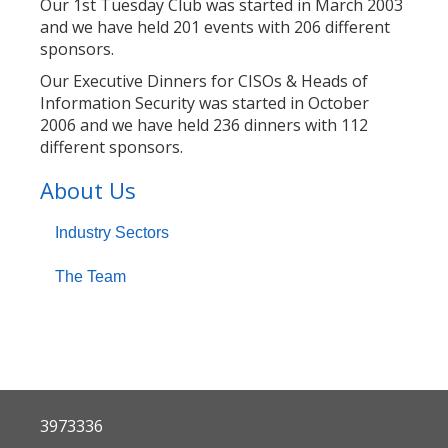
Our 1st Tuesday Club was started in March 2003
and we have held 201 events with 206 different
sponsors.
Our Executive Dinners for CISOs & Heads of
Information Security was started in October
2006 and we have held 236 dinners with 112
different sponsors.
About Us
Industry Sectors
The Team
3973336