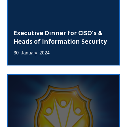
Executive Dinner for CISO's &
Heads of Information Security
30 January 2024