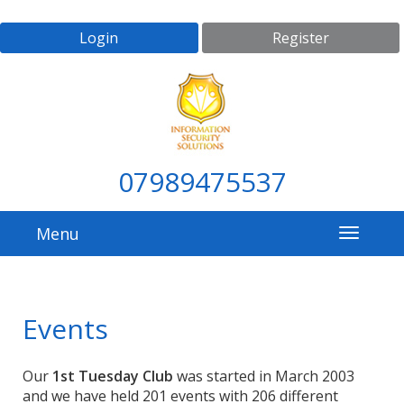
Login
Register
07989475537
Menu
Events
Our
1st Tuesday Club
was started in March 2003
and we have held 201 events with 206 different