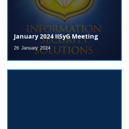
January 2024 IISyG Meeting
26 January 2024