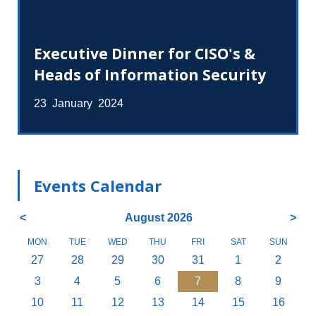
Executive Dinner for CISO's &
Heads of Information Security
23 January 2024
Events Calendar
<
August 2026
>
MON
TUE
WED
THU
FRI
SAT
SUN
27
28
29
30
31
1
2
3
4
5
6
7
8
9
10
11
12
13
14
15
16