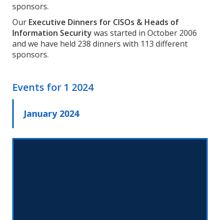
sponsors.
Our
Executive Dinners for CISOs & Heads of
Information Security
was started in October 2006
and we have held 238 dinners with 113 different
sponsors.
Events for
1 2024
January 2024