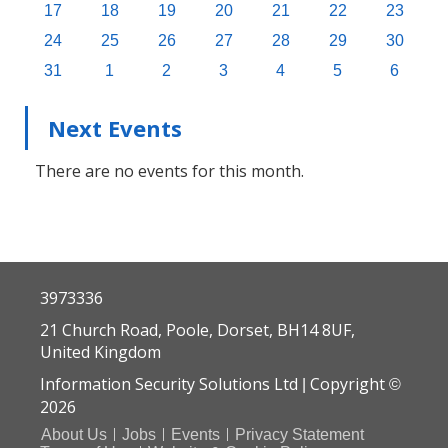
17
18
19
20
21
22
23
24
25
26
27
28
29
30
31
1
2
3
4
5
6
Next Events
There are no events for this month.
3973336
21 Church Road, Poole, Dorset, BH14 8UF,
United Kingdom
Information Security Solutions Ltd
Copyright
|
©
2026
About Us
Jobs
Events
Privacy Statement