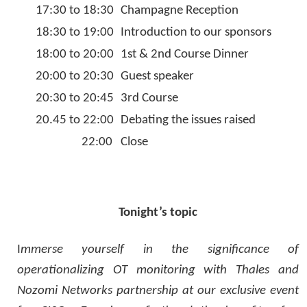
17:30 to 18:30
Champagne Reception
18:30 to 19:00
Introduction to our sponsors
18:00 to 20:00
1st & 2nd Course Dinner
20:00 to 20:30
Guest speaker
20:30 to 20:45
3rd Course
20.45 to 22:00
Debating the issues raised
22:00
Close
Tonight’s topic
I
mmerse yourself in the significance of
operationalizing OT monitoring with Thales and
Nozomi Networks partnership at our exclusive event