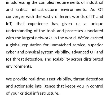
in addressing the complex requirements of industrial
and critical infrastructure environments. As OT
converges with the vastly different worlds of IT and
IoT, that experience has given us a unique
understanding of the tools and processes associated
with the largest networks in the world. We’ve earned
a global reputation for unmatched service, superior
cyber and physical system visibility, advanced OT and
IoT threat detection, and scalability across distributed
environments.
We provide real-time asset visibility, threat detection
and actionable intelligence that keeps you in control
of your critical infrastructure.