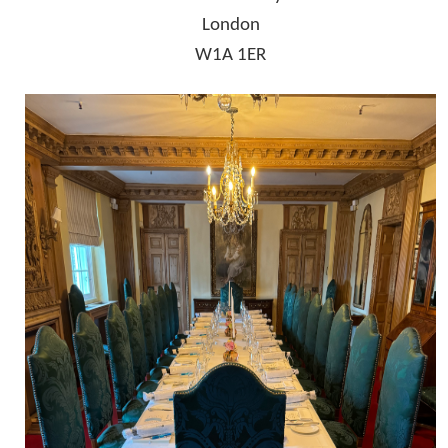
London
W1A 1ER