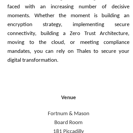
faced with an increasing number of decisive
moments. Whether the moment is building an
encryption strategy, implementing secure
connectivity, building a Zero Trust Architecture,
moving to the cloud, or meeting compliance
mandates, you can rely on Thales to secure your
digital transformation.
Venue
Fortnum & Mason
Board Room
181 Piccadilly