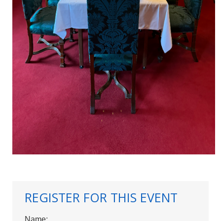
REGISTER FOR THIS EVENT
Name: