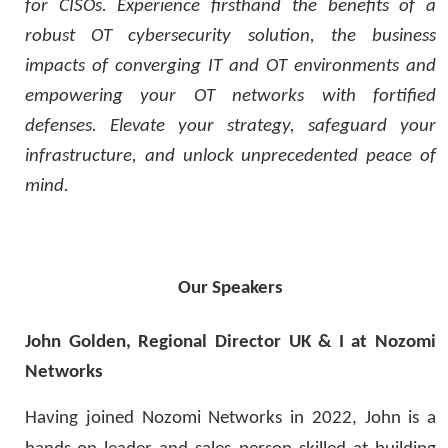
for CISOs. Experience firsthand the benefits of a
robust OT cybersecurity solution, the business
impacts of converging IT and OT environments and
empowering your OT networks with fortified
defenses. Elevate your strategy, safeguard your
infrastructure, and unlock unprecedented peace of
mind.
O
ur Speakers
John Golden, Regional Director UK & I at Nozomi
Networks
Having joined
Nozomi Networks in
2022
,
John is a