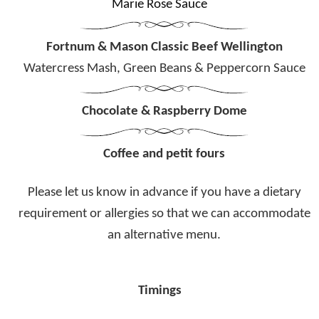
Marie Rose Sauce
Fortnum & Mason Classic Beef Wellington
Watercress Mash, Green Beans & Peppercorn Sauce
Chocolate & Raspberry Dome
Coffee and petit fours
Please let us know in advance if you have a dietary
requirement or allergies
so that we can accommodate
an alternative menu.
Timings