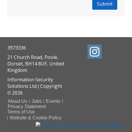
3973336
21 Church Road, Poole,
Dorset, BH14 8UF, United
Kingdom
Information Security
Solutions Ltd
Copyright
|
2026
©
About Us
Jobs
Events
Privacy Statement
Terms of Use
Website & Cookie Policy