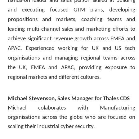
hands-on leader and sales person skilled at building
and executing focused GTM plans, developing
propositions and markets, coaching teams and
leading multi-channel sales and marketing efforts to
achieve significant revenue growth across EMEA and
APAC. Experienced working for UK and US tech
organisations and managing regional teams across
the UK, EMEA and APAC, providing exposure to
regional markets and different cultures.
Michael Stevenson, Sales Manager for Thales CDS
Michael colaborates with Manufacturing
organisations across the globe who are focused on
scaling their industrial cyber security.