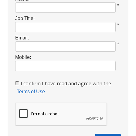
*
Job Title:
*
Email:
*
Mobile:
I confirm I have read and agree with the
Terms of Use