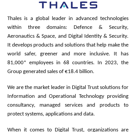
Thales is a global leader in advanced technologies
within three domains: Defence & Security,
Aeronautics & Space, and Digital Identity & Security.
It develops products and solutions that help make the
world safer, greener and more inclusive. It has
81,000* employees in 68 countries. In 2023, the
Group generated sales of €18.4 billion.
We are the market leader in Digital Trust solutions for
Information and Operational Technology providing
consultancy, managed services and products to
protect systems, applications and data.
When it comes to Digital Trust, organizations are