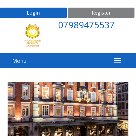
Login
Register
07989475537
Menu