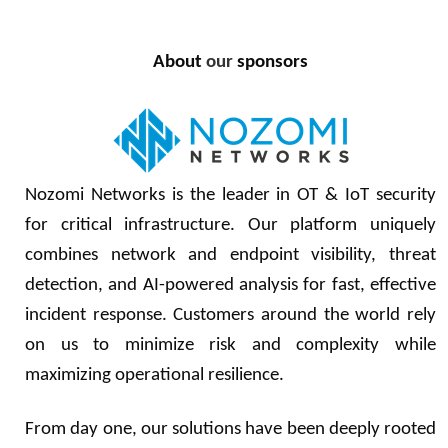
About
our
sponsors
Nozomi Networks is the leader in OT & IoT security
for critical infrastructure. Our platform uniquely
combines network and endpoint visibility, threat
detection, and AI-powered analysis for fast, effective
incident response. Customers around the world rely
on us to minimize risk and complexity while
maximizing operational resilience.
From day one, our solutions have been deeply rooted