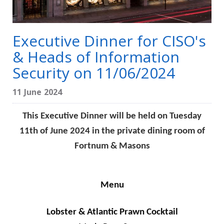
Executive Dinner for CISO's
& Heads of Information
Security on 11/06/2024
11 June 2024
This Executive Dinner will be held on Tuesday
11th of June 2024 in the private dining room of
Fortnum & Masons
Menu
Lobster & Atlantic Prawn Cocktail