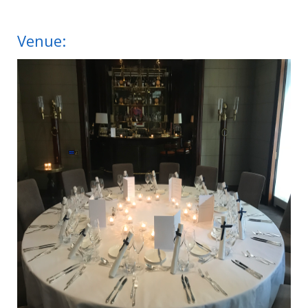
Venue: