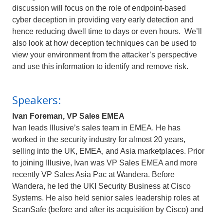
discussion will focus on the role of endpoint-based
cyber deception in providing very early detection and
hence reducing dwell time to days or even hours. We’ll
also look at how deception techniques can be used to
view your environment from the attacker’s perspective
and use this information to identify and remove risk.
Speakers:
Ivan Foreman, VP Sales EMEA
Ivan leads Illusive’s sales team in EMEA. He has
worked in the security industry for almost 20 years,
selling into the UK, EMEA, and Asia marketplaces. Prior
to joining Illusive, Ivan was VP Sales EMEA and more
recently VP Sales Asia Pac at Wandera. Before
Wandera, he led the UKI Security Business at Cisco
Systems. He also held senior sales leadership roles at
ScanSafe (before and after its acquisition by Cisco) and