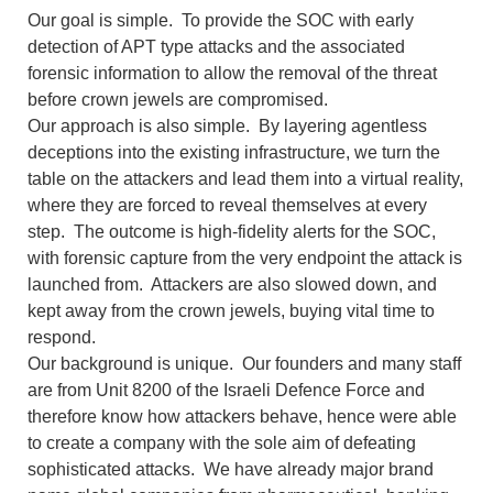
Our goal is simple. To provide the SOC with early
detection of APT type attacks and the associated
forensic information to allow the removal of the threat
before crown jewels are compromised.
Our approach is also simple. By layering agentless
deceptions into the existing infrastructure, we turn the
table on the attackers and lead them into a virtual reality,
where they are forced to reveal themselves at every
step. The outcome is high-fidelity alerts for the SOC,
with forensic capture from the very endpoint the attack is
launched from. Attackers are also slowed down, and
kept away from the crown jewels, buying vital time to
respond.
Our background is unique. Our founders and many staff
are from Unit 8200 of the Israeli Defence Force and
therefore know how attackers behave, hence were able
to create a company with the sole aim of defeating
sophisticated attacks. We have already major brand