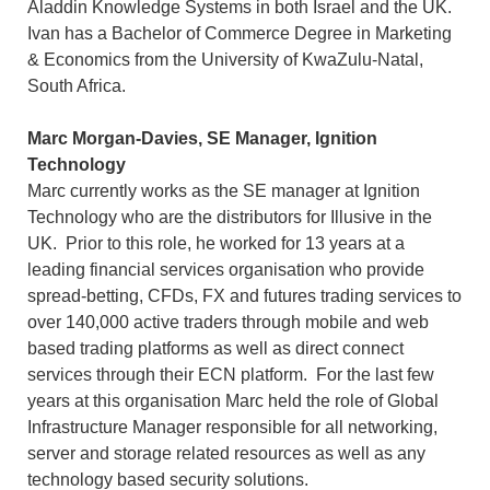
Aladdin Knowledge Systems in both Israel and the UK.
Ivan has a Bachelor of Commerce Degree in Marketing
& Economics from the University of KwaZulu-Natal,
South Africa.
Marc Morgan-Davies, SE Manager, Ignition
Technology
Marc currently works as the SE manager at Ignition
Technology who are the distributors for Illusive in the
UK. Prior to this role, he worked for 13 years at a
leading financial services organisation who provide
spread-betting, CFDs, FX and futures trading services to
over 140,000 active traders through mobile and web
based trading platforms as well as direct connect
services through their ECN platform. For the last few
years at this organisation Marc held the role of Global
Infrastructure Manager responsible for all networking,
server and storage related resources as well as any
technology based security solutions.