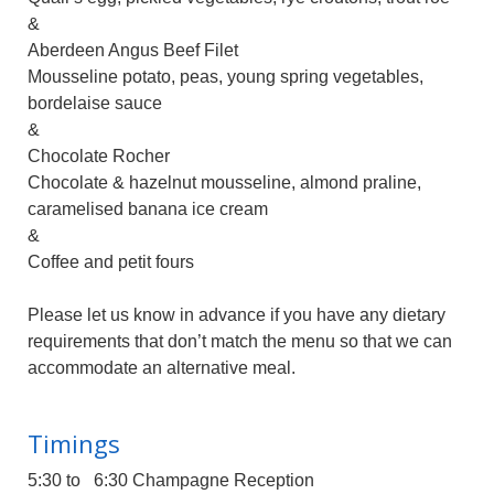
&
Aberdeen Angus Beef Filet
Mousseline potato, peas, young spring vegetables,
bordelaise sauce
&
Chocolate Rocher
Chocolate & hazelnut mousseline, almond praline,
caramelised banana ice cream
&
Coffee and petit fours
Please let us know in advance if you have any dietary
requirements that don’t match the menu so that we can
accommodate an alternative meal.
Timings
5:30 to 6:30 Champagne Reception