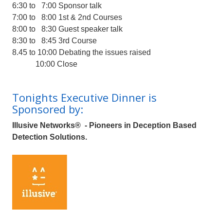
6:30 to 7:00 Sponsor talk
7:00 to 8:00 1st & 2nd Courses
8:00 to 8:30 Guest speaker talk
8:30 to 8:45 3rd Course
8.45 to 10:00 Debating the issues raised
10:00 Close
Tonights Executive Dinner is
Sponsored by:
Illusive Networks®
- Pioneers in Deception Based
Detection Solutions.