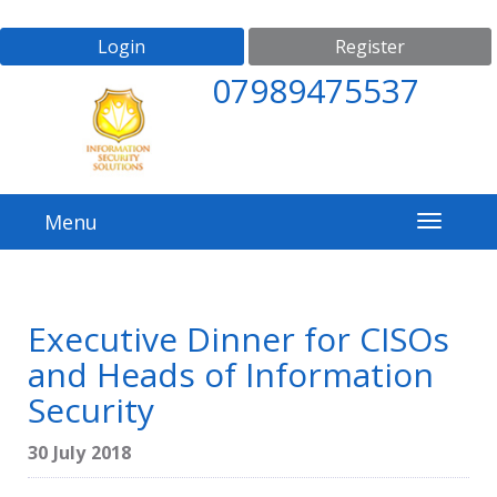
Login
Register
07989475537
Menu
Executive Dinner for CISOs
and Heads of Information
Security
30 July 2018