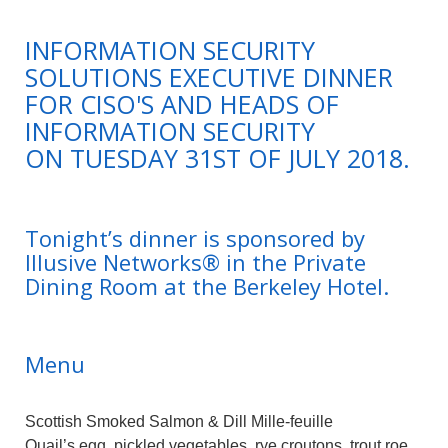
INFORMATION SECURITY
SOLUTIONS EXECUTIVE DINNER
FOR CISO'S AND HEADS OF
INFORMATION SECURITY
ON TUESDAY 31ST OF JULY 2018.
Tonight’s dinner is sponsored by
Illusive Networks® in the Private
Dining Room at the Berkeley Hotel.
Menu
Scottish Smoked Salmon & Dill Mille-feuille
Quail’s egg, pickled vegetables, rye croutons, trout roe