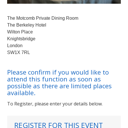
The Motcomb Private Dining Room
The Berkeley Hotel
Wilton Place
Knightsbridge
London
SW1X 7RL
Please confirm if you would like to
attend this function as soon as
possible as there are limited places
available.
To Register, please enter your details below.
REGISTER FOR THIS EVENT