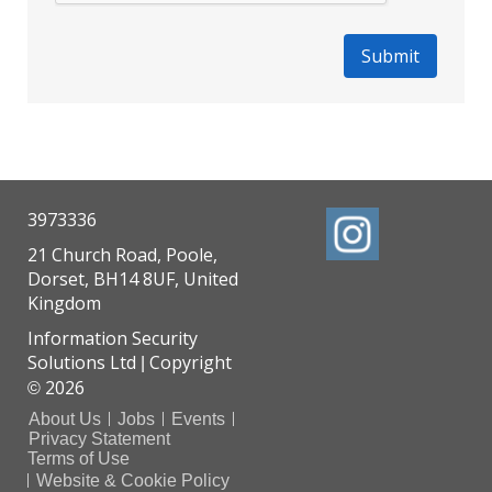
3973336
21 Church Road, Poole,
Dorset, BH14 8UF, United
Kingdom
Information Security
Solutions Ltd
Copyright
|
2026
©
About Us
Jobs
Events
Privacy Statement
Terms of Use
Website & Cookie Policy