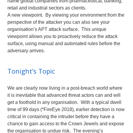
name global companies from pharmaceutical, banking,
retail and industrial sectors as clients.
A new viewpoint. By viewing your environment from the
perspective of the attacker you can also see your
organisation’s APT attack surface. This unique
viewpoint allows you to proactively reduce the attack
surface, using manual and automated rules before the
adversary arrives.
Tonight’s Topic
We are clearly now living in a post-breach world where
it is inevitable that advanced threat actors can and will
get a foothold in any organisation. With a typical dwell
time of 99 days (*FireEye 2018), earlier detection is now
critical in containing the intruder before they have a
chance to gain access to the Crown Jewels and expose
the organisation to undue risk. The evening’s