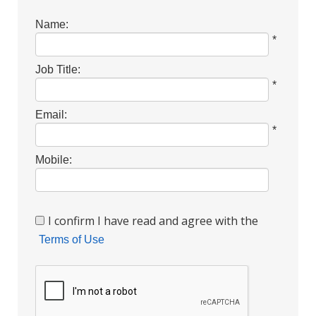
Name:
*
Job Title:
*
Email:
*
Mobile:
I confirm I have read and agree with the
Terms of Use