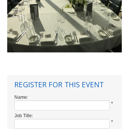
REGISTER FOR THIS EVENT
Name:
*
Job Title:
*