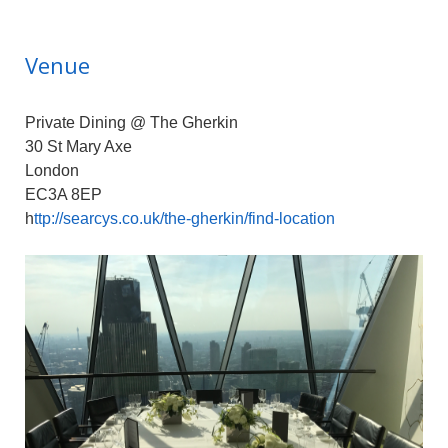
Venue
Private Dining @ The Gherkin
30 St Mary Axe
London
EC3A 8EP
h
ttp://searcys.co.uk/the-gherkin/find-location