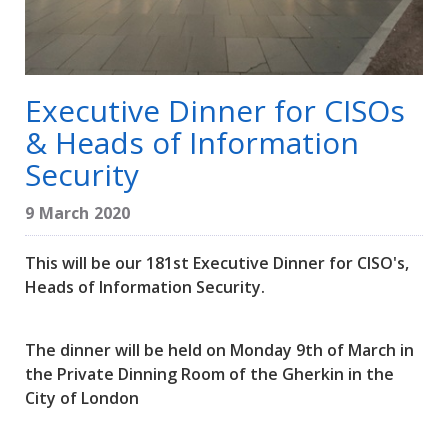
Executive Dinner for CISOs
& Heads of Information
Security
9 March 2020
This will be our 181st Executive Dinner for CISO's,
Heads of Information Security.
The dinner will be held on Monday 9th of March in
the Private Dinning Room of the Gherkin in the
City of London