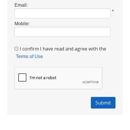
Email:
*
Mobile:
I confirm I have read and agree with the
Terms of Use