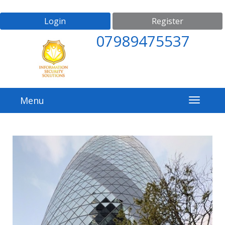
Login
Register
07989475537
Menu