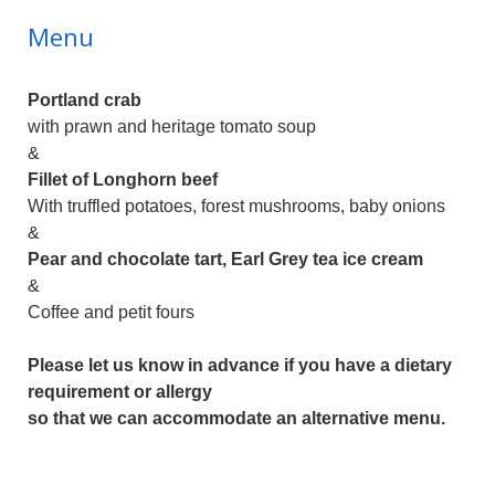
Menu
Portland crab
with prawn and heritage tomato soup
&
Fillet of Longhorn beef
With truffled potatoes, forest mushrooms, baby onions
&
Pear and chocolate tart, Earl Grey tea ice cream
&
Coffee and petit fours
Please let us know in advance if you have a dietary
requirement or allergy
so that we can accommodate an alternative menu.