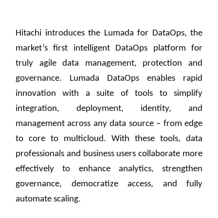
Hitachi introduces the Lumada for DataOps, the
market’s first intelligent DataOps platform for
truly agile data management, protection and
governance. Lumada DataOps enables rapid
innovation with a suite of tools to simplify
integration, deployment, identity, and
management across any data source – from edge
to core to multicloud. With these tools, data
professionals and business users collaborate more
effectively to enhance analytics, strengthen
governance, democratize access, and fully
automate scaling.