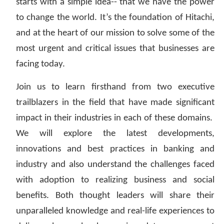
starts with a simple idea-- that we have the power
to change the world. It’s the foundation of Hitachi,
and at the heart of our mission to solve some of the
most urgent and critical issues that businesses are
facing today.
Join us to learn firsthand from two executive
trailblazers in the field that have made significant
impact in their industries in each of these domains.
We will explore the latest developments,
innovations and best practices in banking and
industry and also understand the challenges faced
with adoption to realizing business and social
benefits. Both thought leaders will share their
unparalleled knowledge and real-life experiences to