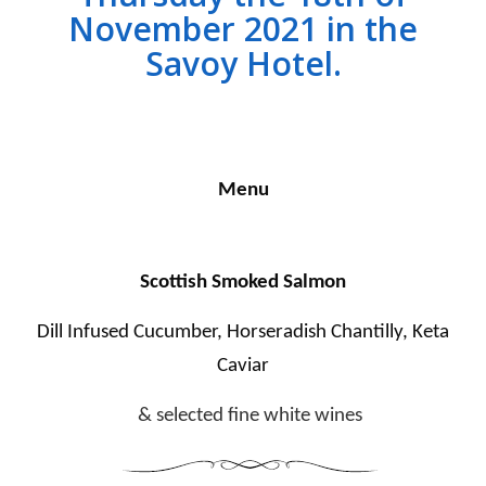
November 2021 in the
Savoy Hotel.
Menu
Scottish Smoked Salmon
Dill Infused Cucumber, Horseradish Chantilly, Keta
Caviar
& selected fine white wines