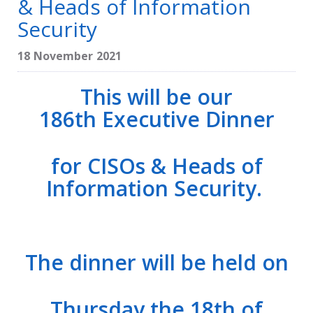
& Heads of Information
Security
18 November 2021
This will be our
186th Executive Dinner
for CISOs & Heads of
Information Security.
The dinner will be held on
Thursday the 18th of