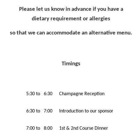
Please let us know in advance if you have a
dietary requirement or allergies
so that we can accommodate an alternative menu.
Timings
5:30 to 6:30
Champagne Reception
6:30 to 7:00
Introduction to our sponsor
7:00 to 8:00
1st & 2nd Course Dinner