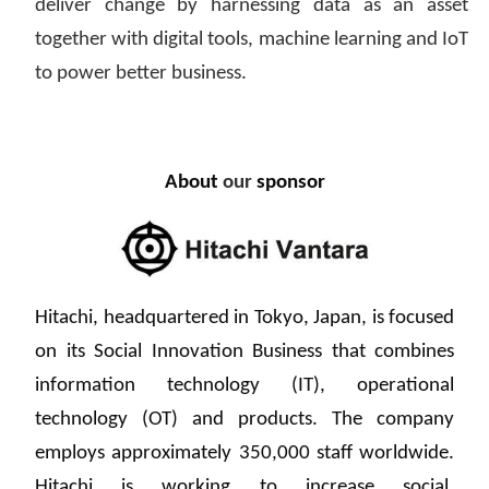
deliver change by harnessing data as an asset
together with digital tools, machine learning and IoT
to power better business.
About
our
sponsor
Hitachi, headquartered in Tokyo, Japan, is focused
on its Social Innovation Business that combines
information technology (IT), operational
technology (OT) and products. The company
employs approximately 350,000 staff worldwide.
Hitachi is working to increase social,