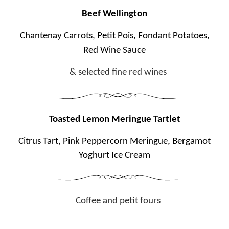
Beef Wellington
Chantenay Carrots, Petit Pois, Fondant Potatoes,
Red Wine Sauce
& selected fine red wines
Toasted Lemon Meringue Tartlet
Citrus Tart, Pink Peppercorn Meringue, Bergamot
Yoghurt Ice Cream
Coffee and petit fours