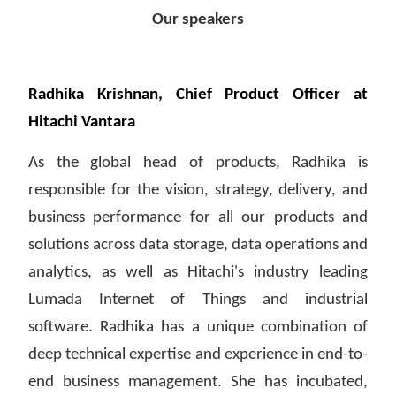
Our speakers
Radhika Krishnan, Chief Product Officer at
Hitachi Vantara
As the global head of products, Radhika is
responsible for the vision, strategy, delivery, and
business performance for all our products and
solutions across data storage, data operations and
analytics, as well as Hitachi's industry leading
Lumada Internet of Things and industrial
software. Radhika has a unique combination of
deep technical expertise and experience in end-to-
end business management. She has incubated,