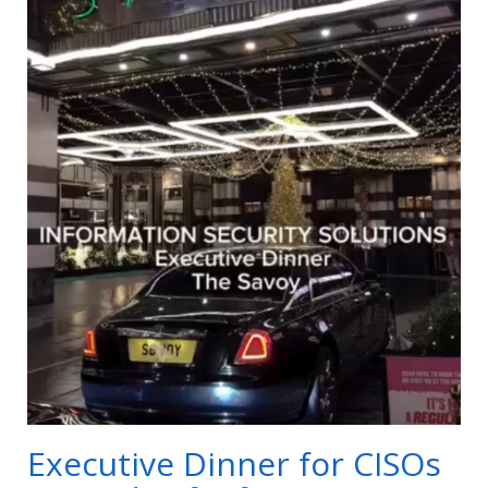
Executive Dinner for CISOs