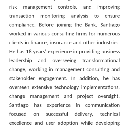
risk management controls, and improving
transaction monitoring analysis to ensure
compliance. Before joining the Bank, Santiago
worked in various consulting firms for numerous
clients in finance, insurance and other industries.
He has 18 years’ experience in providing business
leadership and overseeing transformational
change, working in management consulting and
stakeholder engagement. In addition, he has
overseen extensive technology implementations,
change management and project oversight.
Santiago has experience in communication
focused on successful delivery, technical
excellence and user adoption while developing