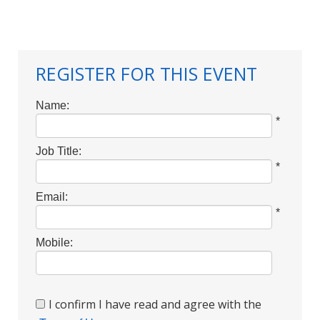
REGISTER FOR THIS EVENT
Name:
*
Job Title:
*
Email:
*
Mobile:
I confirm I have read and agree with the