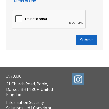
Terms of Use
3973336
21 Church Road, Poole,
Dorset, BH14 8UF, United
Kingdom
Information Security
Solutions Ltd
Copyright
|