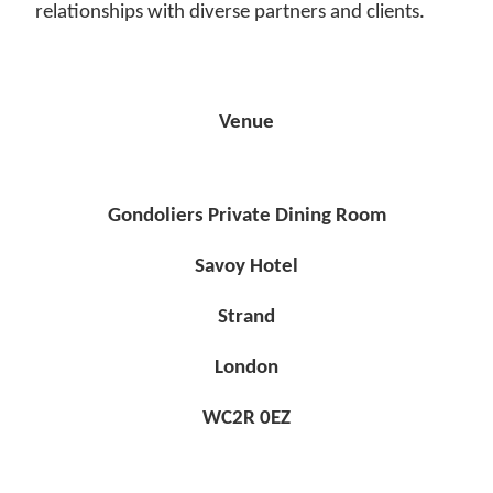
relationships with diverse partners and clients.
Venue
Gondoliers Private Dining Room
Savoy Hotel
Strand
London
WC2R 0EZ