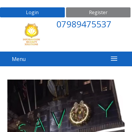
Login
Register
07989475537
Menu