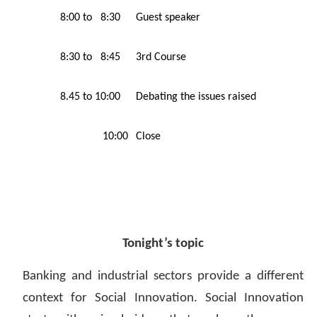
8:00 to 8:30
Guest speaker
8:30 to 8:45
3rd Course
8.45 to 10:00
Debating the issues raised
10:00
Close
Tonight’s topic
Banking and industrial sectors provide a different
context for Social Innovation. Social Innovation