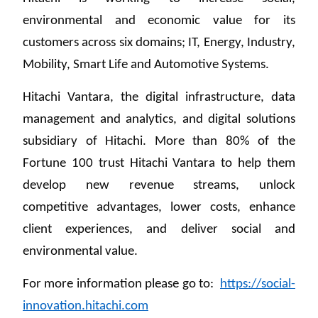
environmental and economic value for its
customers across six domains; IT, Energy, Industry,
Mobility, Smart Life and Automotive Systems.
Hitachi Vantara, the digital infrastructure, data
management and analytics, and digital solutions
subsidiary of Hitachi. More than 80% of the
Fortune 100 trust Hitachi Vantara to help them
develop new revenue streams, unlock
competitive advantages, lower costs, enhance
client experiences, and deliver social and
environmental value.
For more information please go to:
https://social-
innovation.hitachi.com