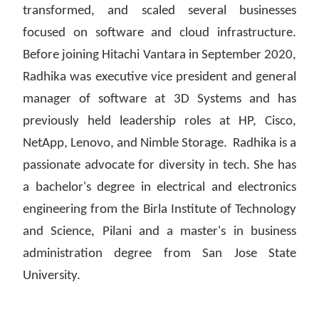
transformed, and scaled several businesses
focused on software and cloud infrastructure.
Before joining Hitachi Vantara in September 2020,
Radhika was executive vice president and general
manager of software at 3D Systems and has
previously held leadership roles at HP, Cisco,
NetApp, Lenovo, and Nimble Storage. Radhika is a
passionate advocate for diversity in tech. She has
a bachelor's degree in electrical and electronics
engineering from the Birla Institute of Technology
and Science, Pilani and a master's in business
administration degree from San Jose State
University.