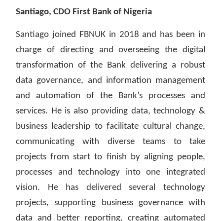
Santiago, CDO First Bank of Nigeria
Santiago joined FBNUK in 2018 and has been in
charge of directing and overseeing the digital
transformation of the Bank delivering a robust
data governance, and information management
and automation of the Bank’s processes and
services. He is also providing data, technology &
business leadership to facilitate cultural change,
communicating with diverse teams to take
projects from start to finish by aligning people,
processes and technology into one integrated
vision. He has delivered several technology
projects, supporting business governance with
data and better reporting, creating automated