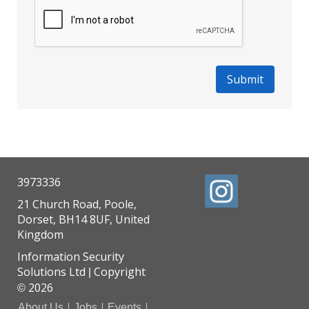
3973336
21 Church Road, Poole,
Dorset, BH14 8UF, United
Kingdom
Information Security
Solutions Ltd
Copyright
|
2026
©
About Us
Jobs
Events