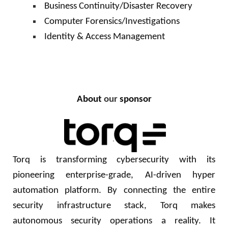
Business Continuity/Disaster Recovery
Computer Forensics/Investigations
Identity & Access Management
About
our
sponsor
Torq is transforming cybersecurity with its
pioneering enterprise-grade, AI-driven hyper
automation platform. By connecting the entire
security infrastructure stack, Torq makes
autonomous security operations a reality. It