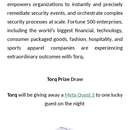
empowers organizations to instantly and precisely
remediate security events, and orchestrate complex
security processes at scale. Fortune 500 enterprises,
including the world’s biggest financial, technology,
consumer packaged goods, fashion, hospitality, and
sports apparel companies are experiencing
extraordinary outcomes with Torq
.
Torq Prize
Draw
Torq
will be giving away a
Meta Quest 3
to one lucky
guest on the night