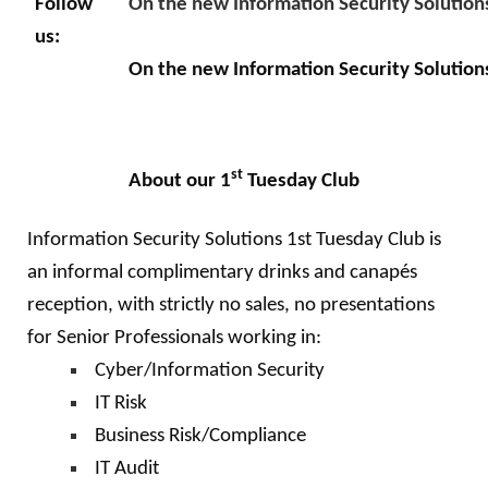
Follow
On the new Information Security Solution
us:
On the new Information Security Solution
st
About our 1
Tuesday Club
Information Security Solutions 1st Tuesday Club is
an informal complimentary drinks and canapés
reception, with strictly no sales, no presentations
for Senior Professionals working in:
Cyber/Information Security
IT Risk
Business Risk/Compliance
IT Audit