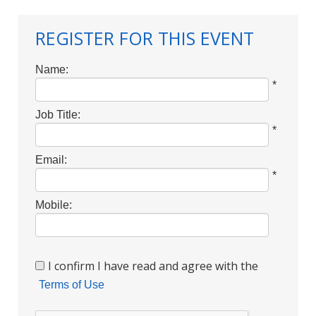
REGISTER FOR THIS EVENT
Name:
*
Job Title:
*
Email:
*
Mobile:
I confirm I have read and agree with the
Terms of Use