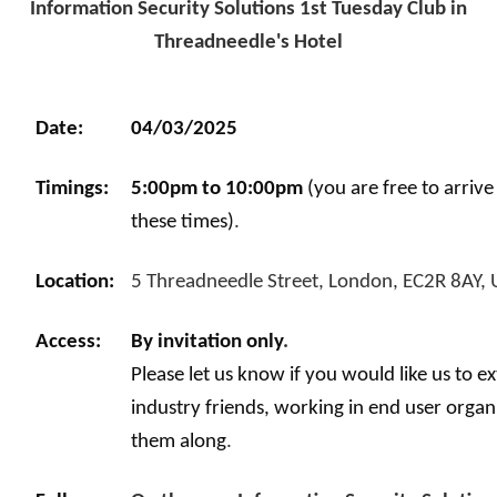
Information Security Solutions 1st Tuesday Club in
Threadneedle's Hotel
Date:
04/03/2025
Timings:
5:00pm to 10:00pm
(you are free to arriv
these times)
.
Location:
5 Threadneedle Street, London, EC2R 8AY,
Access:
By invitation only
.
Please let us know if you would like us to e
industry friends, working in end user organ
them along
.