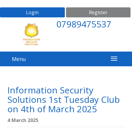
Login
Register
07989475537
Menu
Information Security
Solutions 1st Tuesday Club
on 4th of March 2025
4 March 2025