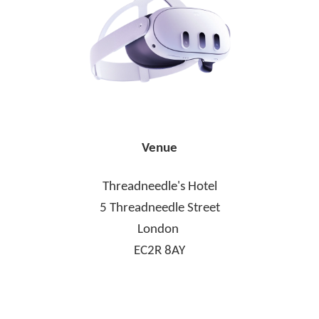
Venue
Threadneedle's Hotel
5 Threadneedle Street
London
EC2R 8AY