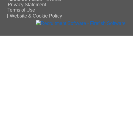
Privacy Statement
Terms of Use
Website & Cookie Policy