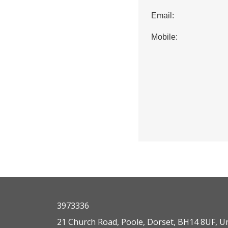
Email:
Mobile:
3973336
21 Church Road, Poole, Dorset, BH14 8UF, U