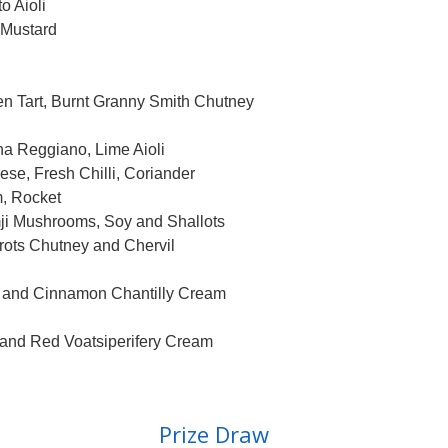
 Aioli
Mustard
Tart, Burnt Granny Smith Chutney
 Reggiano, Lime Aioli
, Fresh Chilli, Coriander
, Rocket
i Mushrooms, Soy and Shallots
s Chutney and Chervil
and Cinnamon Chantilly Cream
d Red Voatsiperifery Cream
Prize Draw