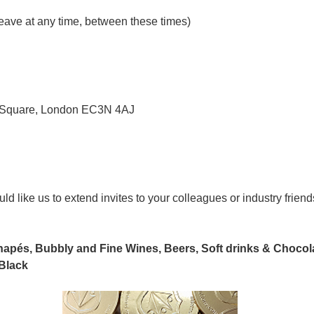
leave at any time, between these times)
ty Square, London EC3N 4AJ
uld like us to extend invites to your colleagues or industry frien
anapés, Bubbly and Fine Wines, Beers, Soft drinks & Chocol
Black