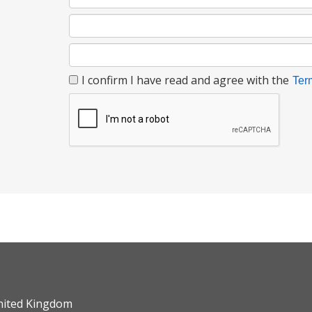
I confirm I have read and agree with the
Ter
nited Kingdom