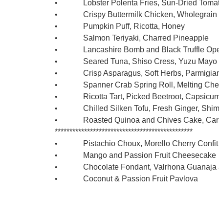
• Lobster Polenta Fries, Sun-Dried Tomato
• Crispy Buttermilk Chicken, Wholegrain 
• Pumpkin Puff, Ricotta, Honey
• Salmon Teriyaki, Charred Pineapple
• Lancashire Bomb and Black Truffle Open 
• Seared Tuna, Shiso Cress, Yuzu Mayo
• Crisp Asparagus, Soft Herbs, Parmigiana
• Spanner Crab Spring Roll, Melting Cheese
• Ricotta Tart, Picked Beetroot, Capsicum
• Chilled Silken Tofu, Fresh Ginger, Shimj
• Roasted Quinoa and Chives Cake, Carrot
***********************************************
• Pistachio Choux, Morello Cherry Confit 
• Mango and Passion Fruit Cheesecake
• Chocolate Fondant, Valrhona Guanaja an
• Coconut & Passion Fruit Pavlova