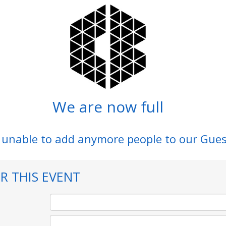
We are now full
 unable to add anymore people to our Gues
R THIS EVENT