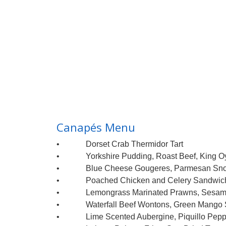
Canapés Menu
• Dorset Crab Thermidor Tart
• Yorkshire Pudding, Roast Beef, King Oy
• Blue Cheese Gougeres, Parmesan Sn
• Poached Chicken and Celery Sandwich,
• Lemongrass Marinated Prawns, Sesame,
• Waterfall Beef Wontons, Green Mango 
• Lime Scented Aubergine, Piquillo Peppe