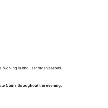
ds, working in end user organisations.
ate Coins throughout the evening,