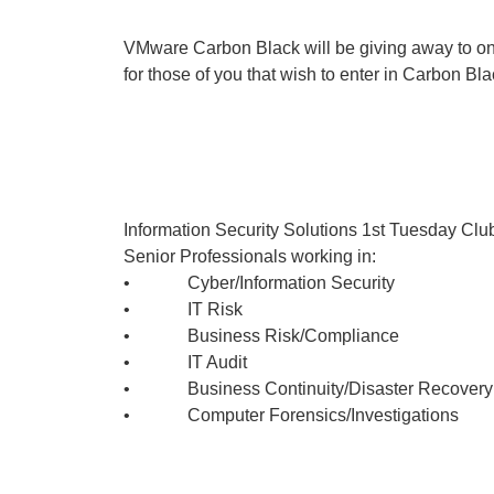
VMware Carbon Black will be giving away to on
for those of you that wish to enter in Carbon Bl
Information Security Solutions 1st Tuesday Club
Senior Professionals working in:
• Cyber/Information Security
• IT Risk
• Business Risk/Compliance
• IT Audit
• Business Continuity/Disaster Recovery
• Computer Forensics/Investigations