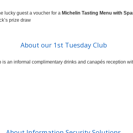
e lucky guest a voucher for a
Michelin Tasting Menu with Spar
ack’s prize draw
About our 1st Tuesday Club
 is an informal complimentary drinks and canapés reception with 
About Information Security Solutions