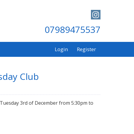
07989475537
Login
Register
sday Club
on Tuesday 3rd of December from 5:30pm to