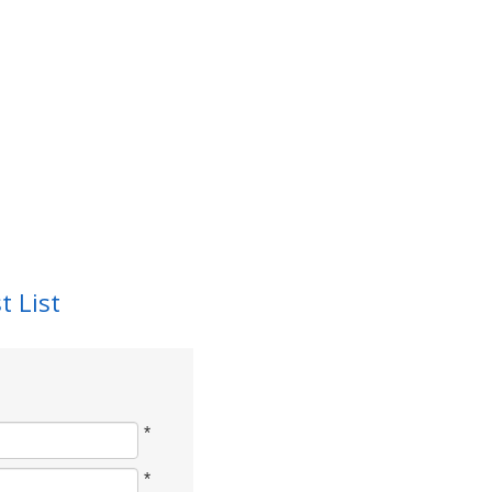
t List
*
*