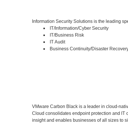
Information Security Solutions is the leading s
IT/Information/Cyber Security
IT/Business Risk
IT Audit
Business Continuity/Disaster Recover
VMware Carbon Black is a leader in cloud-nati
Cloud consolidates endpoint protection and IT o
insight and enables businesses of all sizes to s