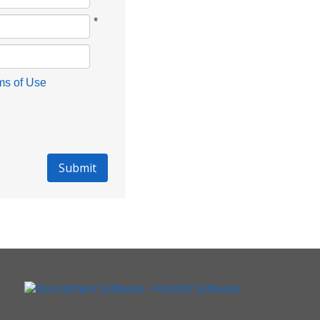
*
ms of Use