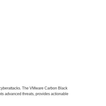
m cyberattacks. The VMware Carbon Black
nts advanced threats, provides actionable