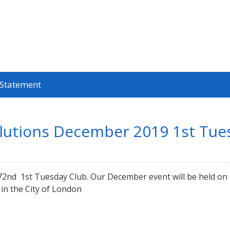
 Statement
olutions December 2019 1st Tue
 172nd 1st Tuesday Club. Our December event will be held 
in the City of London