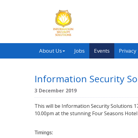
About Us
Jobs
Events
Privacy
Information Security S
3 December 2019
This will be Information Security Solutions
10.00pm at the stunning Four Seasons Hotel 
Timings: