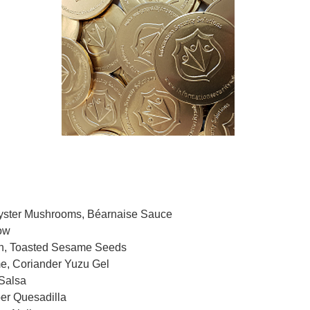
ster Mushrooms, Béarnaise Sauce
ow
 Toasted Sesame Seeds
 Coriander Yuzu Gel
Salsa
r Quesadilla