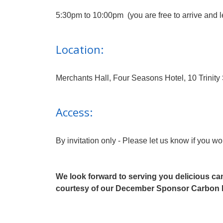
5:30pm to 10:00pm (you are free to arrive and 
Location:
Merchants Hall, Four Seasons Hotel, 10 Trini
Access:
By invitation only - Please let us know if you wo
We look forward to serving you delicious c
courtesy of our December Sponsor Carbon 