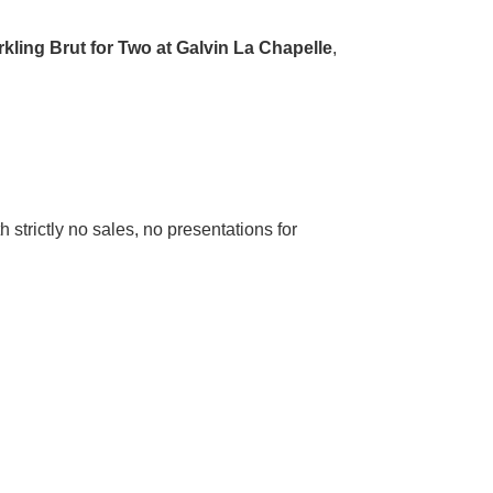
kling Brut for Two at Galvin La Chapelle
,
strictly no sales, no presentations for