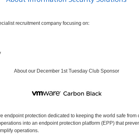
pecialist recruitment company focusing on:
y
About our December 1st Tuesday Club Sponsor
ve endpoint protection dedicated to keeping the world safe fro
perations into an endpoint protection platform (EPP) that preve
implify operations.