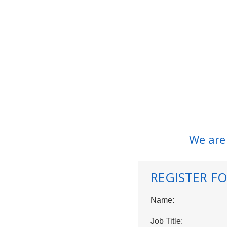
We are
REGISTER FO
Name:
Job Title: