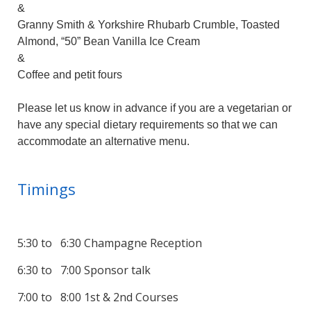
&
Granny Smith & Yorkshire Rhubarb Crumble, Toasted
Almond, “50” Bean Vanilla Ice Cream
&
Coffee and petit fours
Please let us know in advance if you are a vegetarian or
have any special dietary requirements so that we can
accommodate an alternative menu.
Timings
5:30 to 6:30 Champagne Reception
6:30 to 7:00 Sponsor talk
7:00 to 8:00 1st & 2nd Courses