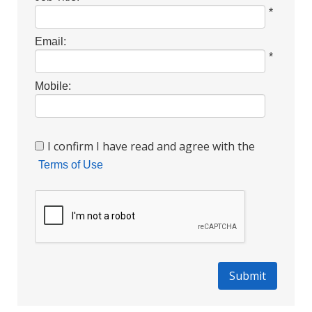
*
Email:
*
Mobile:
I confirm I have read and agree with the
Terms of Use