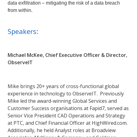
data exfiltration – mitigating the risk of a data breach
from within.
Speakers:
Michael McKee, Chief Executive Officer & Director,
ObserveIT
Mike brings 20+ years of cross-functional global
experience in technology to ObserveIT. Previously
Mike led the award-winning Global Services and
Customer Success organisations at Fapid7, served as
Senior Vice President CAD Operations and Strategy
at PTC, and Chief Financial Officer at HighWired.com.
Additionally, he held Analyst roles at Broadview