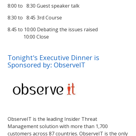
8:00 to 8:30 Guest speaker talk
8:30 to 8:45 3rd Course
8.45 to 10:00 Debating the issues raised
10:00 Close
Tonight's Executive Dinner is
Sponsored by: ObserveIT
ObserveIT is the leading Insider Threat
Management solution with more than 1,700
customers across 87 countries. ObserveIT is the only