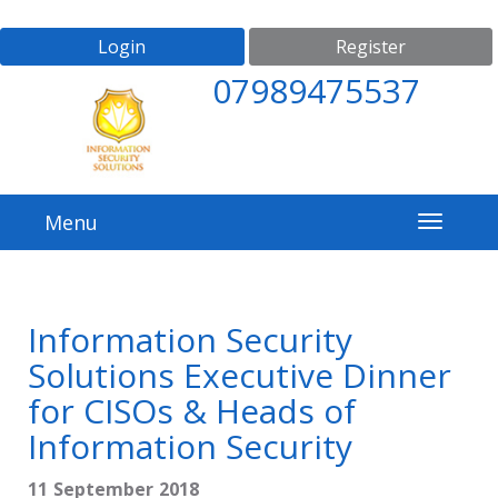
Login
Register
07989475537
Menu
Information Security
Solutions Executive Dinner
for CISOs & Heads of
Information Security
11 September 2018