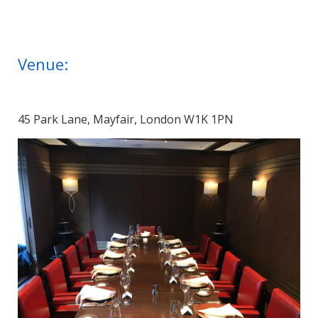
Venue:
45 Park Lane, Mayfair, London W1K 1PN