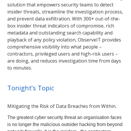
solution that empowers security teams to detect
insider threats, streamline the investigation process,
and prevent data exfiltration. With 300+ out-of-the-
box insider threat indicators of compromise, rich
metadata and outstanding search capability and
playback of any policy violation, ObserveIT provides
comprehensive visibility into what people –
contractors, privileged users and high-risk users –
are doing, and reduces investigation time from days
to minutes.
Tonight’s Topic
Mitigating the Risk of Data Breaches from Within.
The greatest cyber security threat an organisation faces
is no longer the malicious outsider hacking from beyond