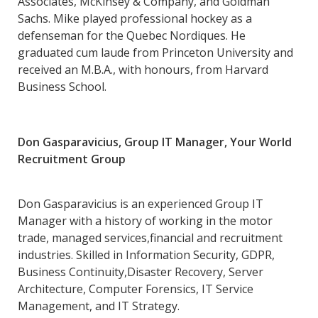
Associates, McKinsey & Company, and Goldman
Sachs. Mike played professional hockey as a
defenseman for the Quebec Nordiques. He
graduated cum laude from Princeton University and
received an M.B.A., with honours, from Harvard
Business School.
Don Gasparavicius, Group IT Manager, Your World
Recruitment Group
Don Gasparavicius is an experienced Group IT
Manager with a history of working in the motor
trade, managed services,financial and recruitment
industries. Skilled in Information Security, GDPR,
Business Continuity,Disaster Recovery, Server
Architecture, Computer Forensics, IT Service
Management, and IT Strategy.