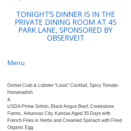
TONIGHT’S DINNER IS IN THE
PRIVATE DINING ROOM AT 45
PARK LANE, SPONSORED BY
OBSERVEIT
Menu
Dorset Crab & Lobster “Louis” Cocktail, Spicy Tomato-
Horseradish
&
USDA Prime Sirloin, Black Angus Beef, Creekstone
Farms, Arkansas City, Kansas Aged 35 Days with
French Fries in Herbs and Creamed Spinach with Fried
Organic Egg