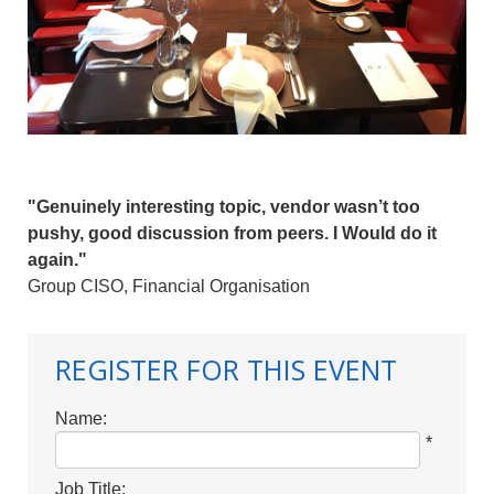
"Genuinely interesting topic, vendor wasn’t too
pushy, good discussion from peers. I Would do it
again."
Group CISO, Financial Organisation
REGISTER FOR THIS EVENT
Name:
*
Job Title: