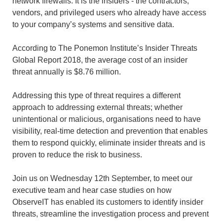
network firewalls. It is the insiders - the contractors,
vendors, and privileged users who already have access
to your company’s systems and sensitive data.
According to The Ponemon Institute’s Insider Threats
Global Report 2018, the average cost of an insider
threat annually is $8.76 million.
Addressing this type of threat requires a different
approach to addressing external threats; whether
unintentional or malicious, organisations need to have
visibility, real-time detection and prevention that enables
them to respond quickly, eliminate insider threats and is
proven to reduce the risk to business.
Join us on Wednesday 12th September, to meet our
executive team and hear case studies on how
ObserveIT has enabled its customers to identify insider
threats, streamline the investigation process and prevent