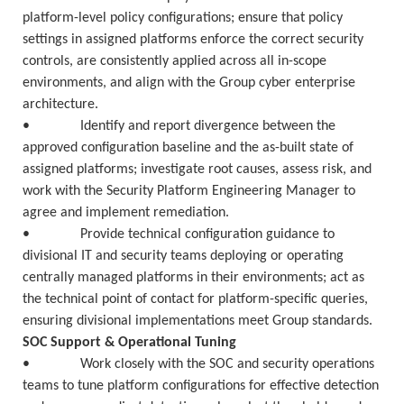
platform-level policy configurations; ensure that policy
settings in assigned platforms enforce the correct security
controls, are consistently applied across all in-scope
environments, and align with the Group cyber enterprise
architecture.
• Identify and report divergence between the
approved configuration baseline and the as-built state of
assigned platforms; investigate root causes, assess risk, and
work with the Security Platform Engineering Manager to
agree and implement remediation.
• Provide technical configuration guidance to
divisional IT and security teams deploying or operating
centrally managed platforms in their environments; act as
the technical point of contact for platform-specific queries,
ensuring divisional implementations meet Group standards.
SOC Support & Operational Tuning
• Work closely with the SOC and security operations
teams to tune platform configurations for effective detection