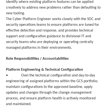
identify where existing platform features can be applied
creatively to address new problems rather than defaulting to
new tooling.
The Cyber Platform Engineer works closely with the SOC and
security operations teams to ensure platforms are tuned for
effective detection and response, and provides technical
support and configuration guidance to divisional IT and
security teams who are deploying or operating centrally
managed platforms in their environments.
Role Responsibilities / Accountabilities
Platform Engineering & Technical Configuration
• Own the technical configuration and day-to-day
engineering of assigned platforms within the GCS portfolio;
maintain configurations to the approved baseline, apply
updates and changes through the change management
process, and ensure platform health is actively monitored
and maintained.