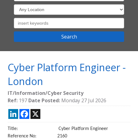
Cyber Platform Engineer
-
London
IT/Information/Cyber Security
Ref:
197
Date Posted:
Monday 27 Jul 2026
LinkedIn
Facebook
X
Title: Cyber Platform Engineer
Reference No: 2160