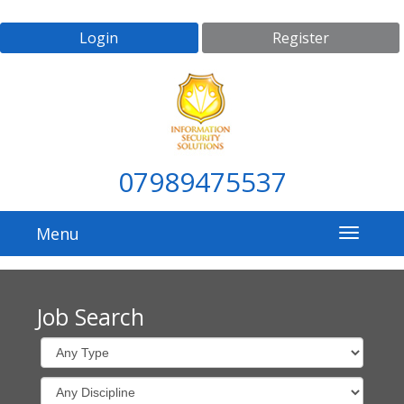
Login
Register
07989475537
Menu
Job Search