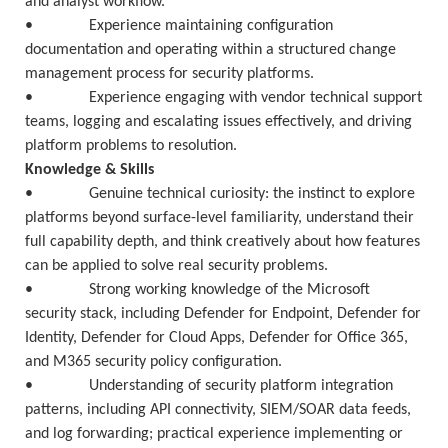
and analyst workflow.
• Experience maintaining configuration
documentation and operating within a structured change
management process for security platforms.
• Experience engaging with vendor technical support
teams, logging and escalating issues effectively, and driving
platform problems to resolution.
Knowledge & Skills
• Genuine technical curiosity: the instinct to explore
platforms beyond surface-level familiarity, understand their
full capability depth, and think creatively about how features
can be applied to solve real security problems.
• Strong working knowledge of the Microsoft
security stack, including Defender for Endpoint, Defender for
Identity, Defender for Cloud Apps, Defender for Office 365,
and M365 security policy configuration.
• Understanding of security platform integration
patterns, including API connectivity, SIEM/SOAR data feeds,
and log forwarding; practical experience implementing or