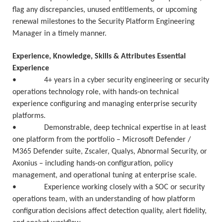
flag any discrepancies, unused entitlements, or upcoming
renewal milestones to the Security Platform Engineering
Manager in a timely manner.
Experience, Knowledge, Skills & Attributes Essential
Experience
• 4+ years in a cyber security engineering or security
operations technology role, with hands-on technical
experience configuring and managing enterprise security
platforms.
• Demonstrable, deep technical expertise in at least
one platform from the portfolio – Microsoft Defender /
M365 Defender suite, Zscaler, Qualys, Abnormal Security, or
Axonius – including hands-on configuration, policy
management, and operational tuning at enterprise scale.
• Experience working closely with a SOC or security
operations team, with an understanding of how platform
configuration decisions affect detection quality, alert fidelity,