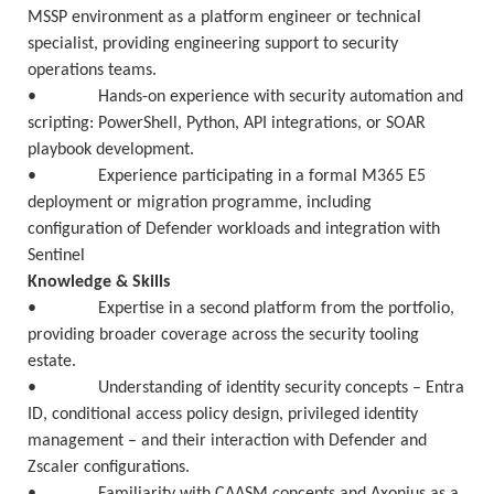
MSSP environment as a platform engineer or technical
specialist, providing engineering support to security
operations teams.
• Hands-on experience with security automation and
scripting: PowerShell, Python, API integrations, or SOAR
playbook development.
• Experience participating in a formal M365 E5
deployment or migration programme, including
configuration of Defender workloads and integration with
Sentinel
Knowledge & Skills
• Expertise in a second platform from the portfolio,
providing broader coverage across the security tooling
estate.
• Understanding of identity security concepts – Entra
ID, conditional access policy design, privileged identity
management – and their interaction with Defender and
Zscaler configurations.