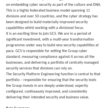
on embedding cyber security as part of the culture and DNA.
This is a highly federated business model spanning 11
divisions and over 50 countries, and the cyber strategy has
been designed to build materially improved security
capabilities whilst working with a divisional focus.
It is an exciting time to join GCS. We are in a period of
significant investment, with a multi-year transformation
programme under way to build new security capabilities at
pace. GCS is responsible for setting the Group cyber
standard, measuring compliance against it across all the
businesses, and delivering a portfolio of centrally managed
security services that divisions can rely on.
The Security Platform Engineering function is central to that
portfolio – responsible for ensuring that the security tools
the Group invests in are deeply understood, expertly
configured, continuously improved, and consistently
delivering their intended security and business value.