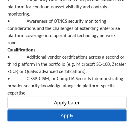
• Familiarity with CAASM concepts and Axonius as a
platform for continuous asset visibility and controls
monitoring.
• Awareness of OT/ICS security monitoring
considerations and the challenges of extending enterprise
platform coverage into operational technology network
zones.
Qualifications
• Additional vendor certifications across a second or
third platform in the portfolio (e.g. Microsoft SC-100, Zscaler
ZCCP, or Qualys advanced certifications).
• CISSP, CISM, or CompTIA Security+ demonstrating
broader security knowledge alongside platform-specific
expertise.