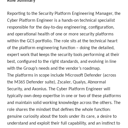
Role Summary
Reporting to the Security Platform Engineering Manager, the
Cyber Platform Engineer is a hands-on technical specialist
responsible for the day-to-day engineering, configuration,
and operational health of one or more security platforms
within the GCS portfolio. The role sits at the technical heart
of the platform engineering function – doing the detailed,
expert work that keeps the security tools performing at their
best, configured to the right standards, and evolving in line
with the Group’s needs and the vendor’s roadmap.
The platforms in scope include Microsoft Defender (across
the M365 Defender suite), Zscaler, Qualys, Abnormal
Security, and Axonius. The Cyber Platform Engineer will
typically own deep expertise in one or two of these platforms
and maintain solid working knowledge across the others. The
role shares the mindset that defines the whole function:
genuine curiosity about the tools under its care, a desire to
understand and exploit their full capability, and an instinct to