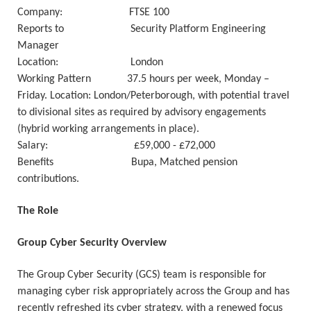
Company: FTSE 100
Reports to Security Platform Engineering
Manager
Location: London
Working Pattern 37.5 hours per week, Monday –
Friday. Location: London/Peterborough, with potential travel
to divisional sites as required by advisory engagements
(hybrid working arrangements in place).
Salary: £59,000 - £72,000
Benefits Bupa, Matched pension
contributions.
The Role
Group Cyber Security Overview
The Group Cyber Security (GCS) team is responsible for
managing cyber risk appropriately across the Group and has
recently refreshed its cyber strategy, with a renewed focus