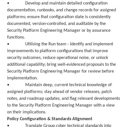
• Develop and maintain detailed configuration
documentation, runbooks, and change records for assigned
platforms; ensure that configuration state is consistently
documented, version-controlled, and auditable by the
Security Platform Engineering Manager or by assurance
functions.
• Utilising the Run team - Identify and implement
improvements to platform configurations that improve
security outcomes, reduce operational noise, or unlock
additional capability; bring well-evidenced proposals to the
Security Platform Engineering Manager for review before
implementation.
• Maintain deep, current technical knowledge of
assigned platforms; stay ahead of vendor releases, patch
notes, and roadmap updates, and flag relevant developments
to the Security Platform Engineering Manager with a view
on their implications.
Policy Configuration & Standards Alignment
• Translate Group cyber technical standards into