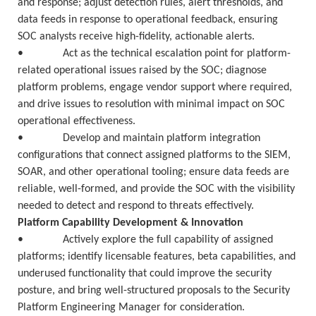
and response; adjust detection rules, alert thresholds, and
data feeds in response to operational feedback, ensuring
SOC analysts receive high-fidelity, actionable alerts.
• Act as the technical escalation point for platform-
related operational issues raised by the SOC; diagnose
platform problems, engage vendor support where required,
and drive issues to resolution with minimal impact on SOC
operational effectiveness.
• Develop and maintain platform integration
configurations that connect assigned platforms to the SIEM,
SOAR, and other operational tooling; ensure data feeds are
reliable, well-formed, and provide the SOC with the visibility
needed to detect and respond to threats effectively.
Platform Capability Development & Innovation
• Actively explore the full capability of assigned
platforms; identify licensable features, beta capabilities, and
underused functionality that could improve the security
posture, and bring well-structured proposals to the Security
Platform Engineering Manager for consideration.