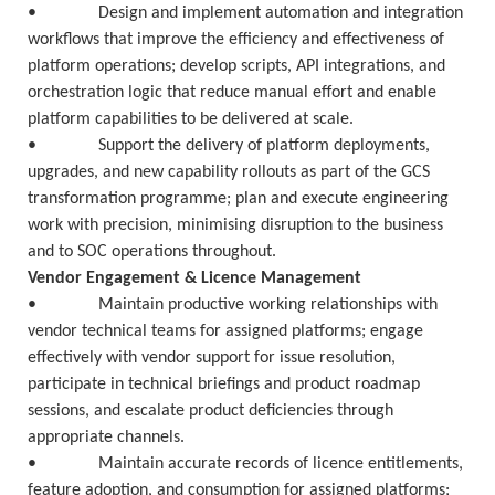
• Design and implement automation and integration
workflows that improve the efficiency and effectiveness of
platform operations; develop scripts, API integrations, and
orchestration logic that reduce manual effort and enable
platform capabilities to be delivered at scale.
• Support the delivery of platform deployments,
upgrades, and new capability rollouts as part of the GCS
transformation programme; plan and execute engineering
work with precision, minimising disruption to the business
and to SOC operations throughout.
Vendor Engagement & Licence Management
• Maintain productive working relationships with
vendor technical teams for assigned platforms; engage
effectively with vendor support for issue resolution,
participate in technical briefings and product roadmap
sessions, and escalate product deficiencies through
appropriate channels.
• Maintain accurate records of licence entitlements,
feature adoption, and consumption for assigned platforms;