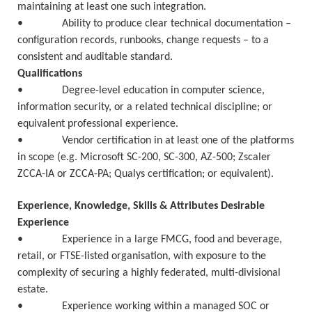
maintaining at least one such integration.
• Ability to produce clear technical documentation –
configuration records, runbooks, change requests – to a
consistent and auditable standard.
Qualifications
• Degree-level education in computer science,
information security, or a related technical discipline; or
equivalent professional experience.
• Vendor certification in at least one of the platforms
in scope (e.g. Microsoft SC-200, SC-300, AZ-500; Zscaler
ZCCA-IA or ZCCA-PA; Qualys certification; or equivalent).
Experience, Knowledge, Skills & Attributes Desirable
Experience
• Experience in a large FMCG, food and beverage,
retail, or FTSE-listed organisation, with exposure to the
complexity of securing a highly federated, multi-divisional
estate.
• Experience working within a managed SOC or