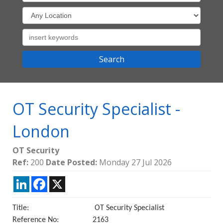
OT Security Specialist
-
London
OT Security
Ref:
200
Date Posted:
Monday 27 Jul 2026
LinkedIn
Facebook
X
Title: OT Security Specialist
Reference No: 2163