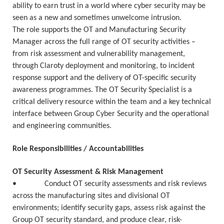
ability to earn trust in a world where cyber security may be
seen as a new and sometimes unwelcome intrusion.
The role supports the OT and Manufacturing Security
Manager across the full range of OT security activities –
from risk assessment and vulnerability management,
through Claroty deployment and monitoring, to incident
response support and the delivery of OT-specific security
awareness programmes. The OT Security Specialist is a
critical delivery resource within the team and a key technical
interface between Group Cyber Security and the operational
and engineering communities.
Role Responsibilities / Accountabilities
OT Security Assessment & Risk Management
• Conduct OT security assessments and risk reviews
across the manufacturing sites and divisional OT
environments; identify security gaps, assess risk against the
Group OT security standard, and produce clear, risk-