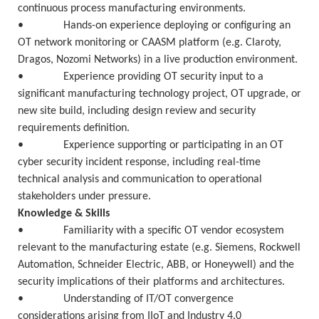
continuous process manufacturing environments.
• Hands-on experience deploying or configuring an
OT network monitoring or CAASM platform (e.g. Claroty,
Dragos, Nozomi Networks) in a live production environment.
• Experience providing OT security input to a
significant manufacturing technology project, OT upgrade, or
new site build, including design review and security
requirements definition.
• Experience supporting or participating in an OT
cyber security incident response, including real-time
technical analysis and communication to operational
stakeholders under pressure.
Knowledge & Skills
• Familiarity with a specific OT vendor ecosystem
relevant to the manufacturing estate (e.g. Siemens, Rockwell
Automation, Schneider Electric, ABB, or Honeywell) and the
security implications of their platforms and architectures.
• Understanding of IT/OT convergence
considerations arising from IIoT and Industry 4.0