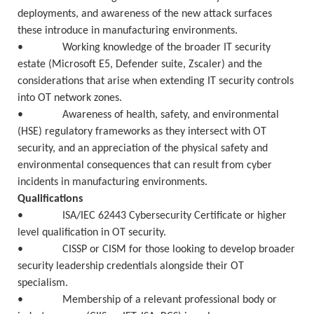
deployments, and awareness of the new attack surfaces
these introduce in manufacturing environments.
• Working knowledge of the broader IT security
estate (Microsoft E5, Defender suite, Zscaler) and the
considerations that arise when extending IT security controls
into OT network zones.
• Awareness of health, safety, and environmental
(HSE) regulatory frameworks as they intersect with OT
security, and an appreciation of the physical safety and
environmental consequences that can result from cyber
incidents in manufacturing environments.
Qualifications
• ISA/IEC 62443 Cybersecurity Certificate or higher
level qualification in OT security.
• CISSP or CISM for those looking to develop broader
security leadership credentials alongside their OT
specialism.
• Membership of a relevant professional body or