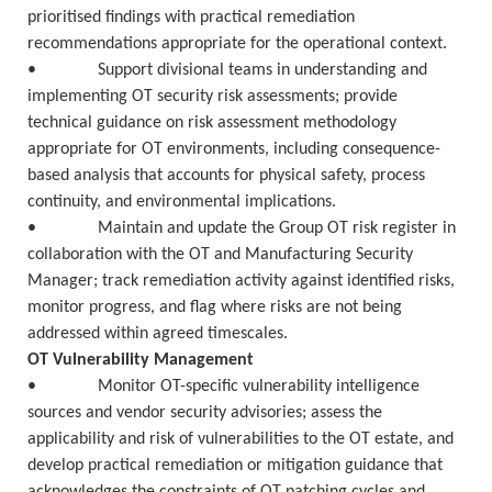
prioritised findings with practical remediation
recommendations appropriate for the operational context.
• Support divisional teams in understanding and
implementing OT security risk assessments; provide
technical guidance on risk assessment methodology
appropriate for OT environments, including consequence-
based analysis that accounts for physical safety, process
continuity, and environmental implications.
• Maintain and update the Group OT risk register in
collaboration with the OT and Manufacturing Security
Manager; track remediation activity against identified risks,
monitor progress, and flag where risks are not being
addressed within agreed timescales.
OT Vulnerability Management
• Monitor OT-specific vulnerability intelligence
sources and vendor security advisories; assess the
applicability and risk of vulnerabilities to the OT estate, and
develop practical remediation or mitigation guidance that