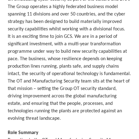
The Group operates a highly federated business model
spanning 11 divisions and over 50 countries, and the cyber
strategy has been designed to build materially improved
security capabilities whilst working with a divisional focus.
It is an exciting time to join GCS. We are in a period of
significant investment, with a multi-year transformation
programme under way to build new security capabilities at
pace. The business, whose resilience depends on keeping
production lines running, plants safe, and supply chains
intact, the security of operational technology is fundamental.
The OT and Manufacturing Security team sits at the heart of
that mission – setting the Group OT security standard,
driving improvement across the global manufacturing
estate, and ensuring that the people, processes, and
technologies running the plants are protected against an
evolving threat landscape.
Role Summary