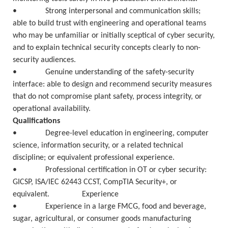
• Strong interpersonal and communication skills;
able to build trust with engineering and operational teams
who may be unfamiliar or initially sceptical of cyber security,
and to explain technical security concepts clearly to non-
security audiences.
• Genuine understanding of the safety-security
interface: able to design and recommend security measures
that do not compromise plant safety, process integrity, or
operational availability.
Qualifications
• Degree-level education in engineering, computer
science, information security, or a related technical
discipline; or equivalent professional experience.
• Professional certification in OT or cyber security:
GICSP, ISA/IEC 62443 CCST, CompTIA Security+, or
equivalent. Experience
• Experience in a large FMCG, food and beverage,
sugar, agricultural, or consumer goods manufacturing