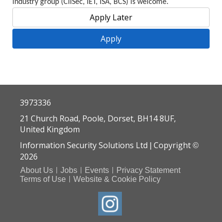
industry group (CIISec, IET, ISA, BCS) is welcome.
3973336
21 Church Road, Poole, Dorset, BH14 8UF,
United Kingdom
Information Security Solutions Ltd
Copyright
|
©
2026
About Us
Jobs
Events
Privacy Statement
Terms of Use
Website & Cookie Policy