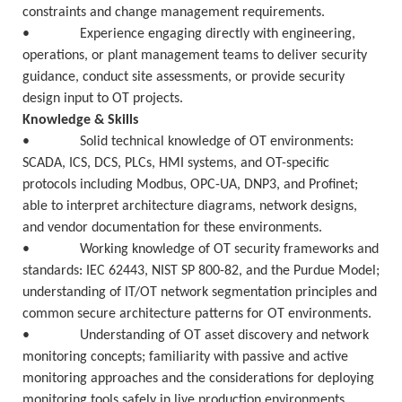
constraints and change management requirements.
• Experience engaging directly with engineering,
operations, or plant management teams to deliver security
guidance, conduct site assessments, or provide security
design input to OT projects.
Knowledge & Skills
• Solid technical knowledge of OT environments:
SCADA, ICS, DCS, PLCs, HMI systems, and OT-specific
protocols including Modbus, OPC-UA, DNP3, and Profinet;
able to interpret architecture diagrams, network designs,
and vendor documentation for these environments.
• Working knowledge of OT security frameworks and
standards: IEC 62443, NIST SP 800-82, and the Purdue Model;
understanding of IT/OT network segmentation principles and
common secure architecture patterns for OT environments.
• Understanding of OT asset discovery and network
monitoring concepts; familiarity with passive and active
monitoring approaches and the considerations for deploying
monitoring tools safely in live production environments.