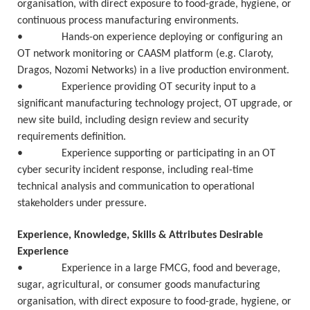
organisation, with direct exposure to food-grade, hygiene, or
continuous process manufacturing environments.
• Hands-on experience deploying or configuring an
OT network monitoring or CAASM platform (e.g. Claroty,
Dragos, Nozomi Networks) in a live production environment.
• Experience providing OT security input to a
significant manufacturing technology project, OT upgrade, or
new site build, including design review and security
requirements definition.
• Experience supporting or participating in an OT
cyber security incident response, including real-time
technical analysis and communication to operational
stakeholders under pressure.
Experience, Knowledge, Skills & Attributes Desirable
Experience
• Experience in a large FMCG, food and beverage,
sugar, agricultural, or consumer goods manufacturing
organisation, with direct exposure to food-grade, hygiene, or