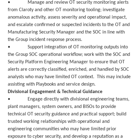
• Manage and review OT security monitoring alerts
from Claroty and other OT monitoring tooling; investigate
anomalous activity, assess severity and operational impact,
and escalate confirmed or suspected incidents to the OT and
Manufacturing Security Manager and the SOC in line with
the Group incident response process.
• Support integration of OT monitoring outputs into
the Group SOC operational workflow; work with the SOC and
Security Platform Engineering Manager to ensure that OT
alerts are correctly classified, enriched, and handled by SOC
analysts who may have limited OT context. This may include
assisting with Playbooks and service design.
Divisional Engagement & Technical Guidance
• Engage directly with divisional engineering teams,
plant managers, system owners, and BISOs to provide
technical OT security guidance and practical support; build
trusted working relationships with operational and
engineering communities who may have limited prior
exposure to cyber security, and develop a reputation as a