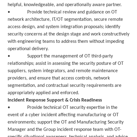
helpful, knowledgeable, and operationally aware partner.
• Provide technical review and guidance on OT
network architecture, IT/OT segmentation, secure remote
access design, and system integration proposals; identify
security concerns at the design stage and work constructively
with engineering teams to address them without impeding
operational delivery.
• Support the management of OT third-party
relationships; assist in assessing the security posture of OT
suppliers, system integrators, and remote maintenance
providers, and ensure that access controls, network
segmentation, and contractual security requirements are
appropriately applied and enforced.
Incident Response Support & Crisis Readiness
• Provide technical OT security expertise in the
event of a cyber incident affecting manufacturing or OT
environments; support the OT and Manufacturing Security
Manager and the Group incident response team with OT-