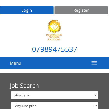
Login
Register
07989475537
Menu
Job Search