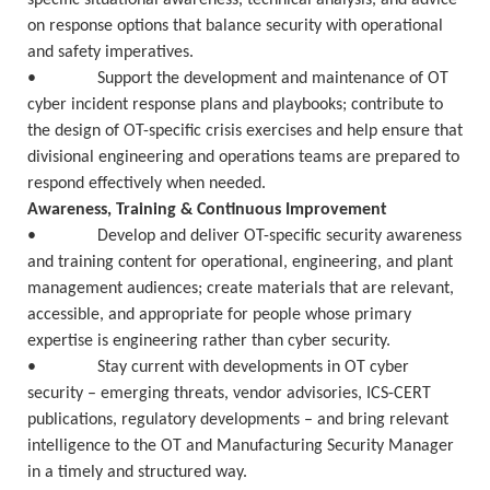
specific situational awareness, technical analysis, and advice
on response options that balance security with operational
and safety imperatives.
• Support the development and maintenance of OT
cyber incident response plans and playbooks; contribute to
the design of OT-specific crisis exercises and help ensure that
divisional engineering and operations teams are prepared to
respond effectively when needed.
Awareness, Training & Continuous Improvement
• Develop and deliver OT-specific security awareness
and training content for operational, engineering, and plant
management audiences; create materials that are relevant,
accessible, and appropriate for people whose primary
expertise is engineering rather than cyber security.
• Stay current with developments in OT cyber
security – emerging threats, vendor advisories, ICS-CERT
publications, regulatory developments – and bring relevant
intelligence to the OT and Manufacturing Security Manager
in a timely and structured way.