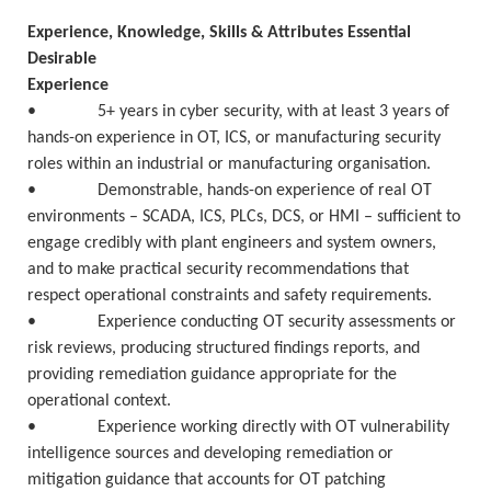
Experience, Knowledge, Skills & Attributes Essential
Desirable
Experience
• 5+ years in cyber security, with at least 3 years of
hands-on experience in OT, ICS, or manufacturing security
roles within an industrial or manufacturing organisation.
• Demonstrable, hands-on experience of real OT
environments – SCADA, ICS, PLCs, DCS, or HMI – sufficient to
engage credibly with plant engineers and system owners,
and to make practical security recommendations that
respect operational constraints and safety requirements.
• Experience conducting OT security assessments or
risk reviews, producing structured findings reports, and
providing remediation guidance appropriate for the
operational context.
• Experience working directly with OT vulnerability
intelligence sources and developing remediation or
mitigation guidance that accounts for OT patching