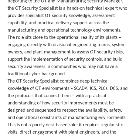
Reporting to the OT and Manufacturing Security Manager,
the OT Security Specialist is a hands-on technical expert who
provides specialist OT security knowledge, assessment
capability, and practical delivery support across the
manufacturing and operational technology environments.
The role sits close to the operational reality of its plants –
engaging directly with divisional engineering teams, system
owners, and plant management to assess OT security risks,
support the implementation of security controls, and build
security awareness in communities who may not have a
traditional cyber background.
The OT Security Specialist combines deep technical
knowledge of OT environments – SCADA, ICS, PLCs, DCS, and
the protocols that connect them – with a practical
understanding of how security improvements must be
designed and sequenced to respect the availability, safety,
and operational constraints of manufacturing environments.
This is not a purely desk-based role: it requires regular site
visits, direct engagement with plant engineers, and the