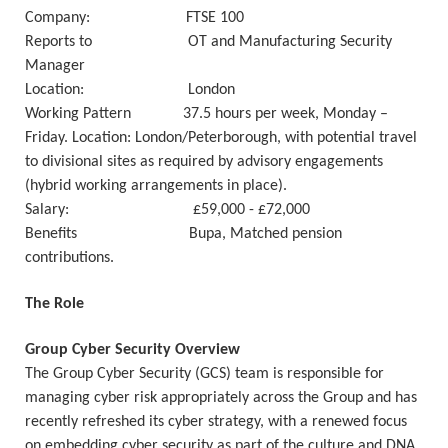
Company: FTSE 100
Reports to OT and Manufacturing Security
Manager
Location: London
Working Pattern 37.5 hours per week, Monday –
Friday. Location: London/Peterborough, with potential travel
to divisional sites as required by advisory engagements
(hybrid working arrangements in place).
Salary: £59,000 - £72,000
Benefits Bupa, Matched pension
contributions.
The Role
Group Cyber Security Overview
The Group Cyber Security (GCS) team is responsible for
managing cyber risk appropriately across the Group and has
recently refreshed its cyber strategy, with a renewed focus
on embedding cyber security as part of the culture and DNA.