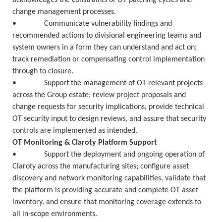
acknowledges the constraints of OT patching cycles and
change management processes.
• Communicate vulnerability findings and
recommended actions to divisional engineering teams and
system owners in a form they can understand and act on;
track remediation or compensating control implementation
through to closure.
• Support the management of OT-relevant projects
across the Group estate; review project proposals and
change requests for security implications, provide technical
OT security input to design reviews, and assure that security
controls are implemented as intended.
OT Monitoring & Claroty Platform Support
• Support the deployment and ongoing operation of
Claroty across the manufacturing sites; configure asset
discovery and network monitoring capabilities, validate that
the platform is providing accurate and complete OT asset
inventory, and ensure that monitoring coverage extends to
all in-scope environments.