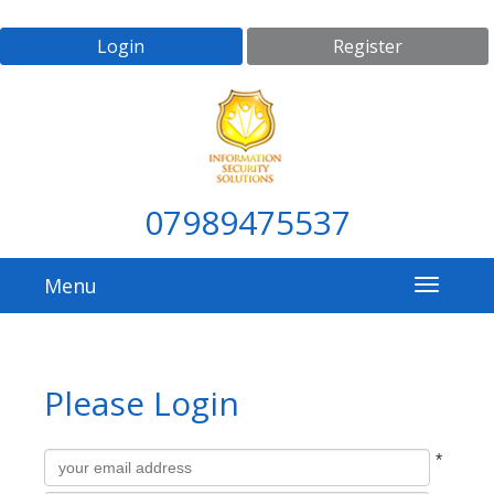
Login
Register
07989475537
Menu
Please Login
All
Username
*
fields